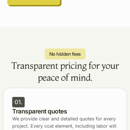
No hidden fees
Transparent pricing for your
peace of mind.
01.
Transparent quotes
We provide clear and detailed quotes for every
project. Every cost element, including labor will