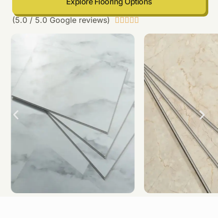
Explore Flooring Options
(5.0 / 5.0 Google reviews)




