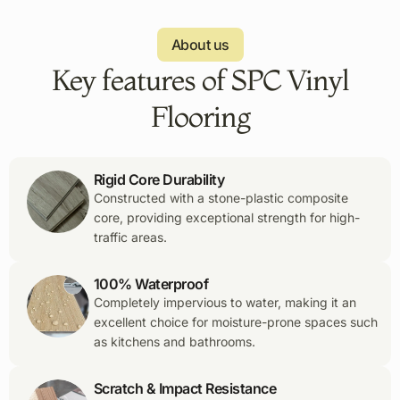
About us
Key features of SPC Vinyl
Flooring
Rigid Core Durability
Constructed with a stone-plastic composite
core, providing exceptional strength for high-
traffic areas.
100% Waterproof
Completely impervious to water, making it an
excellent choice for moisture-prone spaces such
as kitchens and bathrooms.
Scratch & Impact Resistance