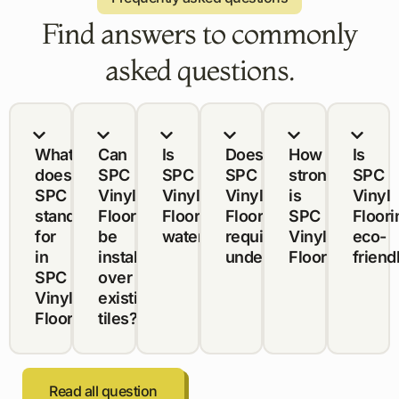
Find answers to commonly
asked questions.
What
Can
Is
Does
How
Is
does
SPC
SPC
SPC
strong
SPC
SPC
Vinyl
Vinyl
Vinyl
is
Vinyl
stand
Flooring
Flooring
Flooring
SPC
Floori
for
be
waterproof?
require
Vinyl
eco-
in
installed
underlayment?
Flooring?
friend
SPC
over
Vinyl
existing
Flooring?
tiles?
Read all question