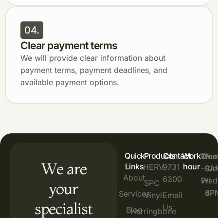
04.
Clear payment terms
We will provide clear information about
payment terms, payment deadlines, and
available payment options.
Quick
Products
Contact
Work
Mon
Thur
Wee
:
:
:
We are
Links
hour
HERV
9731
-
-
9A
9A
Clo
About
6300
Wed
Fri
-
-
SPC
your
4P
5P
Services
Vinyl
Email
specialist
Us
Blog
Herringbone