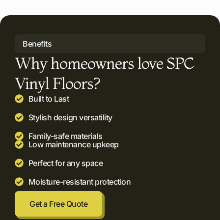
Benefits
Why homeowners love SPC
Vinyl Floors?
Built to Last
Stylish design versatility
Family-safe materials
Low maintenance upkeep
Perfect for any space
Moisture-resistant protection
Get a Free Quote