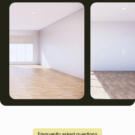
Frequently asked questions