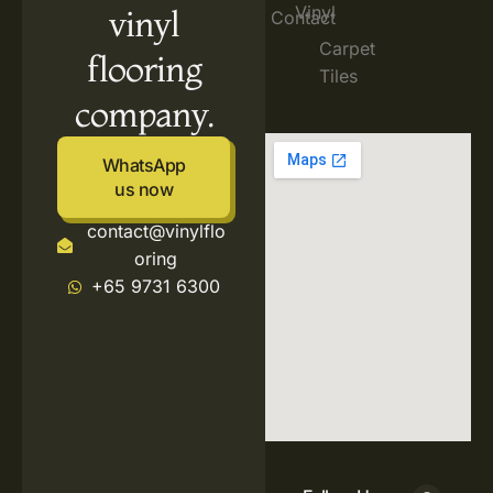
Vinyl
vinyl
Contact
Carpet
flooring
Tiles
company.
WhatsApp
us now
contact@vinylflo
oring
+65 9731 6300