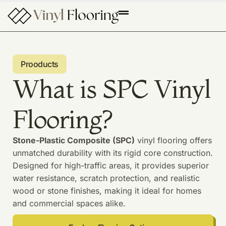
Prooducts
What is SPC Vinyl
Flooring?
Stone-Plastic Composite (SPC)
vinyl flooring offers
unmatched durability with its rigid core construction.
Designed for high-traffic areas, it provides superior
water resistance, scratch protection, and realistic
wood or stone finishes, making it ideal for homes
and commercial spaces alike.