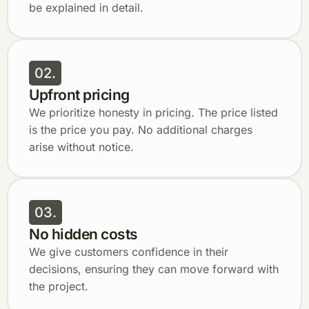
be explained in detail.
02.
Upfront pricing
We prioritize honesty in pricing. The price listed
is the price you pay. No additional charges
arise without notice.
03.
No hidden costs
We give customers confidence in their
decisions, ensuring they can move forward with
the project.